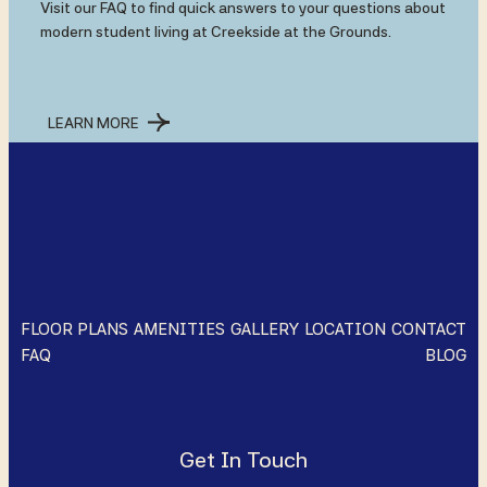
Visit our FAQ to find quick answers to your questions about
modern student living at Creekside at the Grounds.
LEARN MORE
FLOOR PLANS
AMENITIES
GALLERY
LOCATION
CONTACT
FAQ
BLOG
Get In Touch