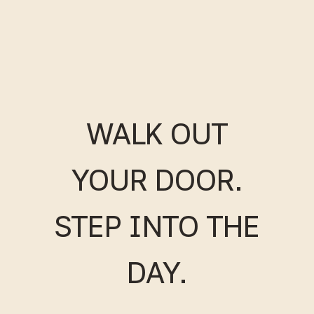
WALK OUT
YOUR DOOR.
STEP INTO THE
DAY.