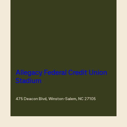
Allegacy Federal Credit Union
Stadium
475 Deacon Blvd, Winston-Salem, NC 27105