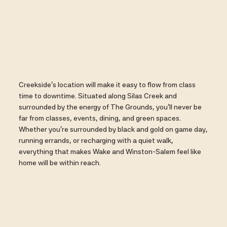
Creekside’s location will make it easy to flow from class
time to downtime. Situated along Silas Creek and
surrounded by the energy of The Grounds, you’ll never be
far from classes, events, dining, and green spaces.
Whether you’re surrounded by black and gold on game day,
running errands, or recharging with a quiet walk,
everything that makes Wake and Winston-Salem feel like
home will be within reach.