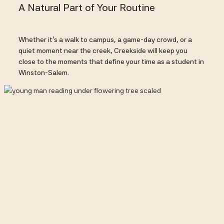
A Natural Part of Your Routine
Whether it’s a walk to campus, a game-day crowd, or a
quiet moment near the creek, Creekside will keep you
close to the moments that define your time as a student in
Winston-Salem.