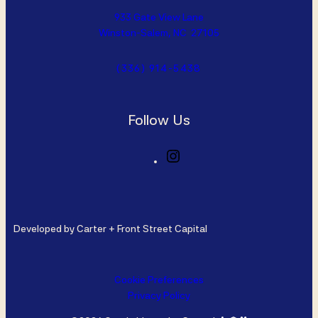
933 Gate View Lane
Winston-Salem, NC 27105
(336) 914-5438
Follow Us
I
n
s
t
a
Developed by Carter + Front Street Capital
g
r
a
m
Cookie Preferences
Privacy Policy