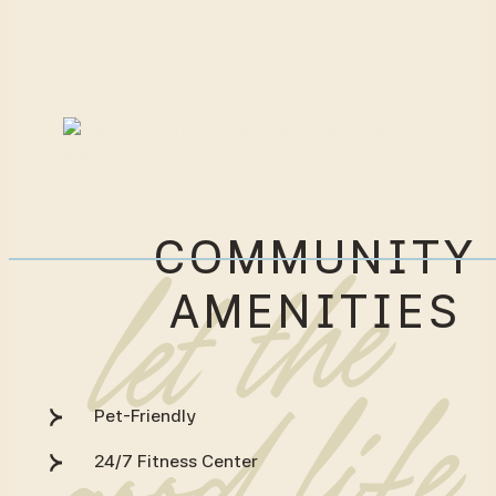
COMMUNITY
AMENITIES
Pet-Friendly
24/7 Fitness Center