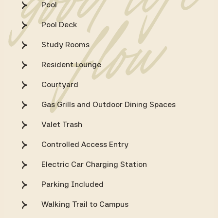
Pool
Pool Deck
Study Rooms
Resident Lounge
Courtyard
Gas Grills and Outdoor Dining Spaces
Valet Trash
Controlled Access Entry
Electric Car Charging Station
Parking Included
Walking Trail to Campus