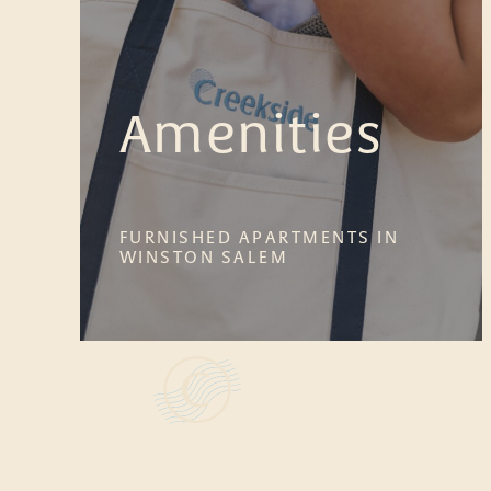
Amenities
FURNISHED APARTMENTS IN
WINSTON SALEM