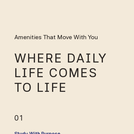
Amenities That Move With You
WHERE DAILY
LIFE COMES
TO LIFE
01
Study With Purpose