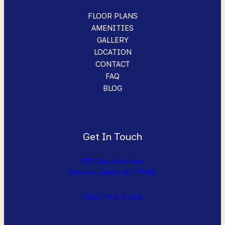
FLOOR PLANS
AMENITIES
GALLERY
LOCATION
CONTACT
FAQ
BLOG
Get In Touch
933 Gate View Lane
Winston-Salem, NC 27105
(336) 914-5438