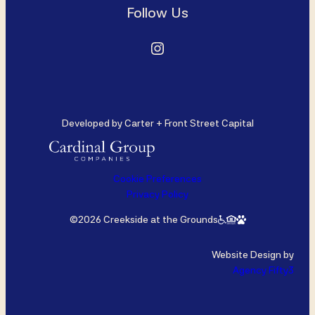
Follow Us
Instagram
Developed by Carter + Front Street Capital
Cookie Preferences
Privacy Policy
©2026 Creekside at the Grounds
Website Design by
Agency Fifty3