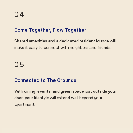
04
Come Together, Flow Together
Shared amenities and a dedicated resident lounge will
make it easy to connect with neighbors and friends.
05
Connected to The Grounds
With dining, events, and green space just outside your
door, your lifestyle will extend well beyond your
apartment.