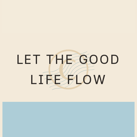
LET THE GOOD
LIFE FLOW