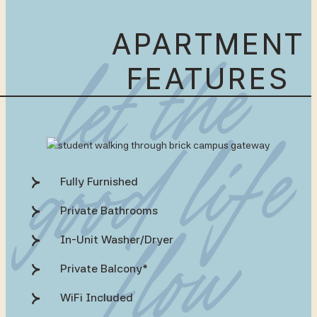
APARTMENT
FEATURES
Fully Furnished
Private Bathrooms
In-Unit Washer/Dryer
Private Balcony*
WiFi Included