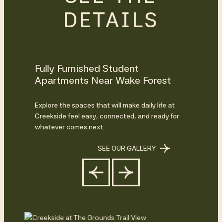
DETAILS
Fully Furnished Student
Apartments Near Wake Forest
Explore the spaces that will make daily life at
Creekside feel easy, connected, and ready for
whatever comes next.
SEE OUR GALLERY
Previous
Next