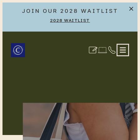
JOIN OUR 2028 WAITLIST
2028 WAITLIST
Skip
to
Creekside at the Grounds
content