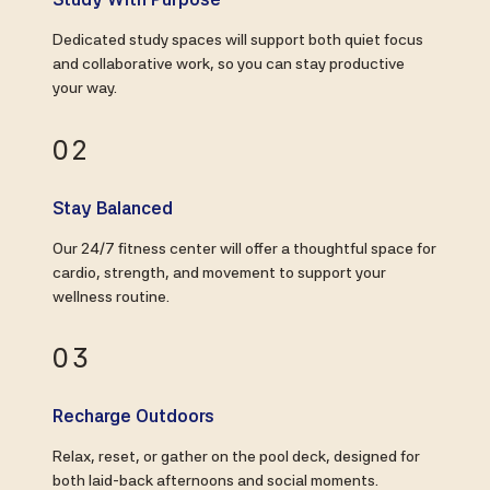
Dedicated study spaces will support both quiet focus
and collaborative work, so you can stay productive
your way.
02
Stay Balanced
Our 24/7 fitness center will offer a thoughtful space for
cardio, strength, and movement to support your
wellness routine.
03
Recharge Outdoors
Relax, reset, or gather on the pool deck, designed for
both laid-back afternoons and social moments.