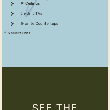
9’ Ceilings
In-Unit TVs
Granite Countertops
*In select units
SEE THE